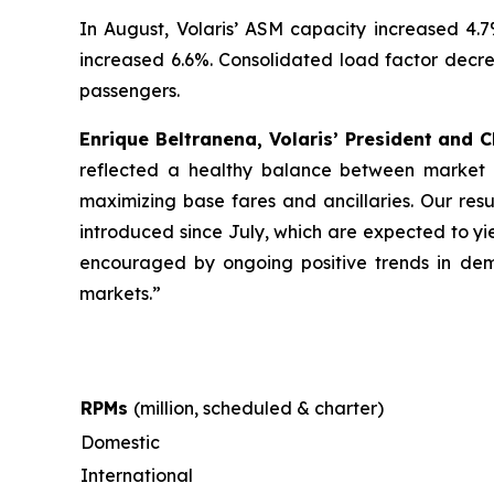
In August, Volaris’ ASM capacity increased 4.
increased 6.6%. Consolidated load factor decrea
passengers.
Enrique Beltranena, Volaris’ President and C
reflected a healthy balance between market s
maximizing base fares and ancillaries. Our resu
introduced since July, which are expected to yi
encouraged by ongoing positive trends in dema
markets.”
RPMs
(million, scheduled & charter)
Domestic
International