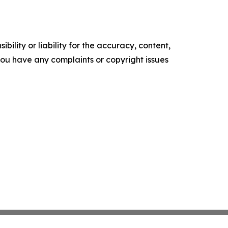
ility or liability for the accuracy, content,
f you have any complaints or copyright issues