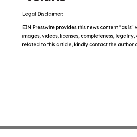
Legal Disclaimer:
EIN Presswire provides this news content "as is" 
images, videos, licenses, completeness, legality, o
related to this article, kindly contact the author