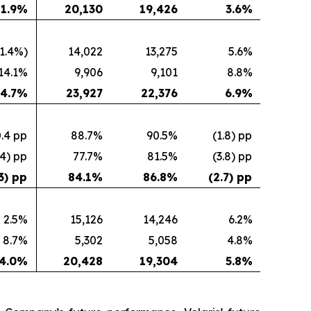
1.9
%
20,130
19,426
3.6
%
(1.4%)
14,022
13,275
5.6%
14.1%
9,906
9,101
8.8%
4.7
%
23,927
22,376
6.9
%
.4 pp
88.7%
90.5%
(1.8) pp
.4) pp
77.7%
81.5%
(3.8) pp
3) pp
84.1
%
86.8
%
(2.7) pp
2.5%
15,126
14,246
6.2%
8.7%
5,302
5,058
4.8%
4.0
%
20,428
19,304
5.8
%