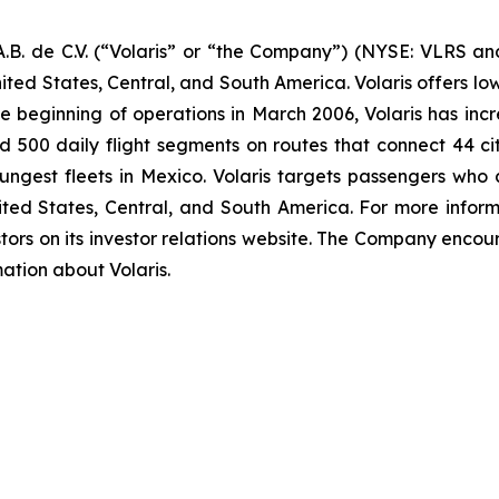
B. de C.V. (“Volaris” or “the Company”) (NYSE: VLRS and
ited States, Central, and South America. Volaris offers low
e beginning of operations in March 2006, Volaris has incr
und 500 daily flight segments on routes that connect 44 cit
ngest fleets in Mexico. Volaris targets passengers who ar
nited States, Central, and South America. For more inform
tors on its investor relations website. The Company encour
mation about Volaris.