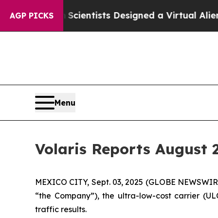
at Truth
Scientists Designed a Virtual Alien Life
AGP PICKS
Menu
Volaris Reports August 2
MEXICO CITY, Sept. 03, 2025 (GLOBE NEWSWIRE) 
“the Company”), the ultra-low-cost carrier (UL
traffic results.