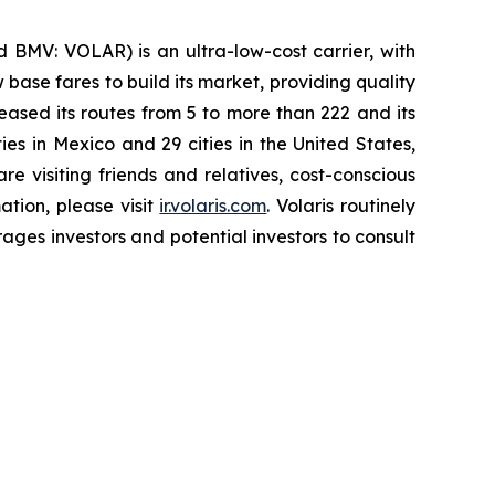
 BMV: VOLAR) is an ultra-low-cost carrier, with
 base fares to build its market, providing quality
eased its routes from 5 to more than 222 and its
ies in Mexico and 29 cities in the United States,
e visiting friends and relatives, cost-conscious
ation, please visit
ir.volaris.com
. Volaris routinely
ages investors and potential investors to consult