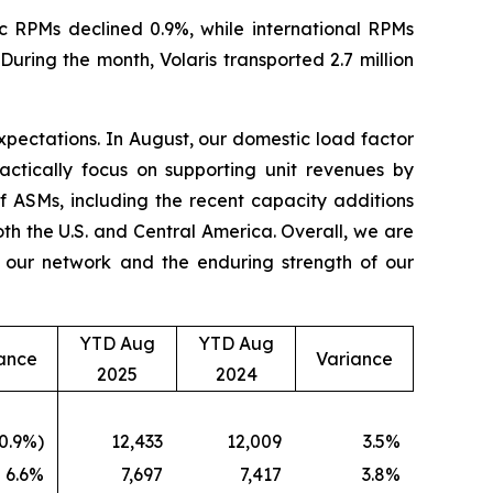
c RPMs declined 0.9%, while international RPMs
ring the month, Volaris transported 2.7 million
 expectations. In August, our domestic load factor
ctically focus on supporting unit revenues by
of ASMs, including the recent capacity additions
th the U.S. and Central America. Overall, we are
f our network and the enduring strength of our
YTD Aug
YTD Aug
ance
Variance
2025
2024
0.9%)
12,433
12,009
3.5%
6.6%
7,697
7,417
3.8%