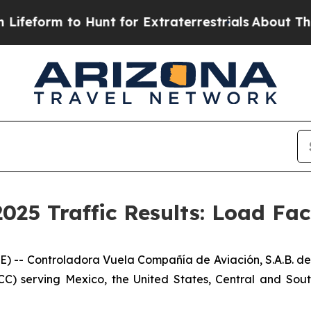
form to Hunt for Extraterrestrials
About Three Mil
025 Traffic Results: Load Fa
-- Controladora Vuela Compañía de Aviación, S.A.B. de 
CC) serving Mexico, the United States, Central and Sout