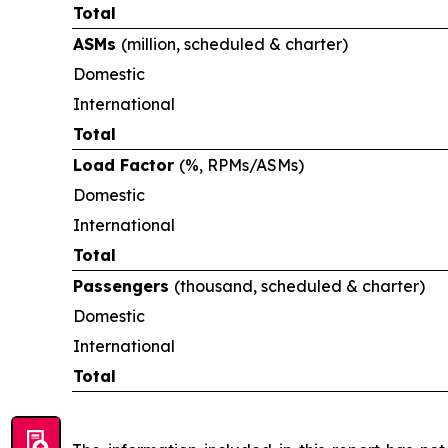
Total
ASMs
(million, scheduled & charter)
Domestic
International
Total
Load Factor
(%, RPMs/ASMs)
Domestic
International
Total
Passengers
(thousand, scheduled & charter)
Domestic
International
Total