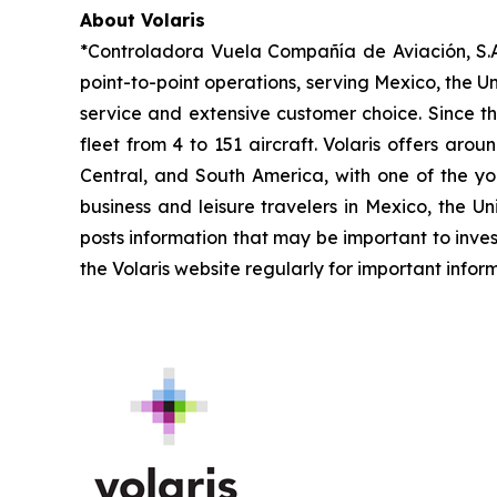
About Volaris
*Controladora Vuela Compañía de Aviación, S.A.
point-to-point operations, serving Mexico, the Un
service and extensive customer choice. Since th
fleet from 4 to 151 aircraft. Volaris offers aro
Central, and South America, with one of the you
business and leisure travelers in Mexico, the U
posts information that may be important to inves
the Volaris website regularly for important infor