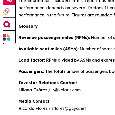
The information included in this report has n
performance depends on several factors. It can
performance in the future. Figures are rounded 
Glossary
Revenue passenger miles (RPMs):
Number of se
Available seat miles (ASMs):
Number of seats av
Load factor:
RPMs divided by ASMs and express
Passengers:
The total number of passengers boo
Investor Relations Contact
Liliana Juárez /
ir@volaris.com
Media Contact
Ricardo Flores /
rflores@gcya.net