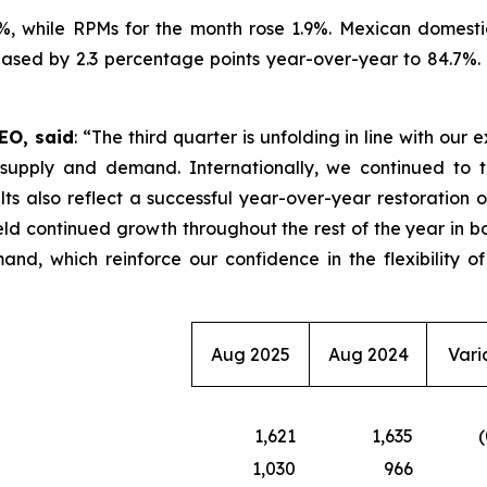
7%, while RPMs for the month rose 1.9%. Mexican domesti
sed by 2.3 percentage points year-over-year to 84.7%. Du
EO, said
: “The third quarter is unfolding in line with our
upply and demand. Internationally, we continued to ta
lts also reflect a successful year-over-year restoration 
eld continued growth throughout the rest of the year in bo
nd, which reinforce our confidence in the flexibility o
Aug 2025
Aug 2024
Vari
1,621
1,635
(
1,030
966