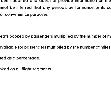
ot been audited and does not provide information on the
not be inferred that any period’s performance or its co
for convenience purposes.
ats booked by passengers multiplied by the number of mi
ailable for passengers multiplied by the number of miles 
ed as a percentage.
ked on all flight segments.