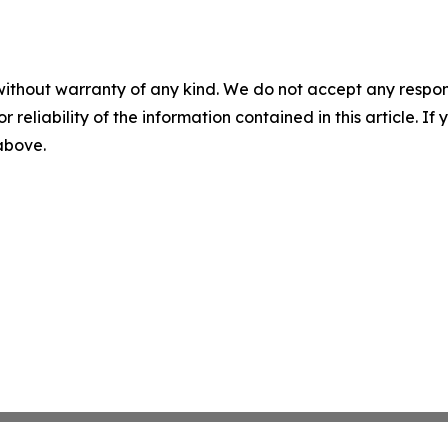
without warranty of any kind. We do not accept any responsib
r reliability of the information contained in this article. I
 above.