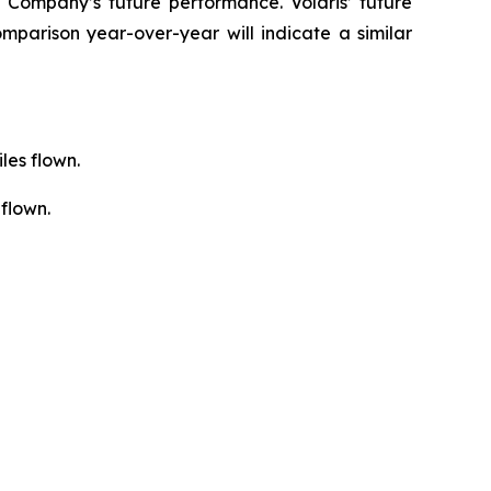
 Company’s future performance. Volaris’ future
mparison year-over-year will indicate a similar
les flown.
flown.