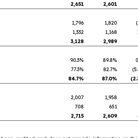
2,651
2,601
1,796
1,820
1,332
1,168
3,128
2,989
90.3%
89.8%
0
77.3%
82.7%
(5
84.7
%
87.0
%
(2.
2,007
1,958
708
651
2,715
2,609