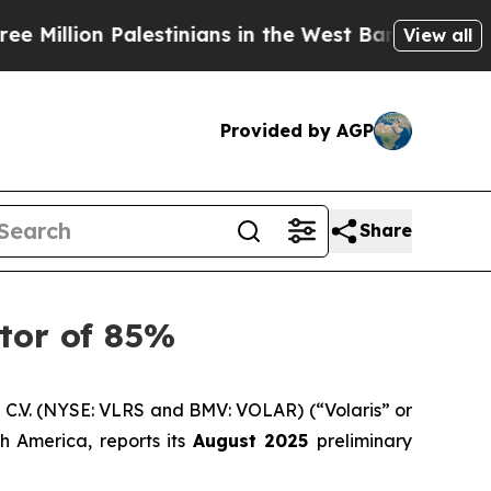
lion Palestinians in the West Bank Live Under Isr
View all
Provided by AGP
Share
ctor of 85%
C.V. (NYSE: VLRS and BMV: VOLAR) (“Volaris” or
h America, reports its
August 2025
preliminary