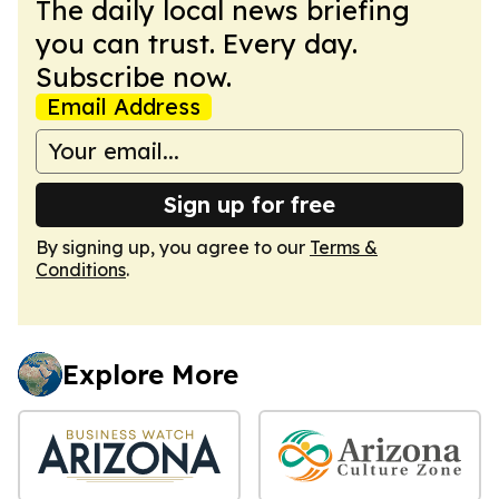
The daily local news briefing
you can trust. Every day.
Subscribe now.
Email Address
Sign up for free
By signing up, you agree to our
Terms &
Conditions
.
Explore More