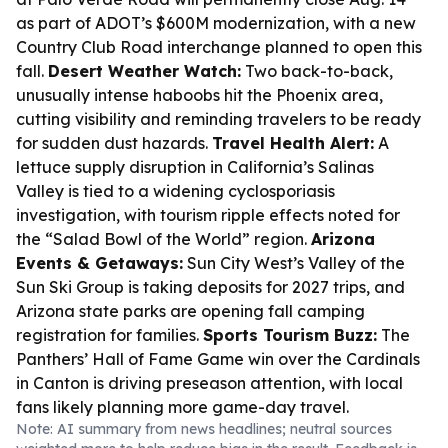
as part of ADOT’s $600M modernization, with a new
Country Club Road interchange planned to open this
fall.
Desert Weather Watch:
Two back-to-back,
unusually intense haboobs hit the Phoenix area,
cutting visibility and reminding travelers to be ready
for sudden dust hazards.
Travel Health Alert:
A
lettuce supply disruption in California’s Salinas
Valley is tied to a widening cyclosporiasis
investigation, with tourism ripple effects noted for
the “Salad Bowl of the World” region.
Arizona
Events & Getaways:
Sun City West’s Valley of the
Sun Ski Group is taking deposits for 2027 trips, and
Arizona state parks are opening fall camping
registration for families.
Sports Tourism Buzz:
The
Panthers’ Hall of Fame Game win over the Cardinals
in Canton is driving preseason attention, with local
fans likely planning more game-day travel.
Note: AI summary from news headlines; neutral sources