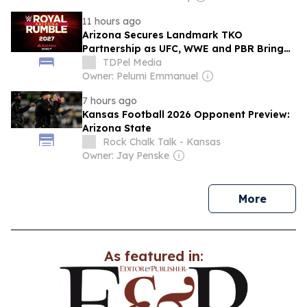
11 hours ago
Arizona Secures Landmark TKO
Partnership as UFC, WWE and PBR Bring
Major Events to Glendale
TDPel Media
Owner: Pelumi Emmanuel
7 hours ago
Kansas Football 2026 Opponent Preview:
Arizona State
Rock Chalk Talk - Kansas
Owner: Jay Penske
news
More
As featured in: