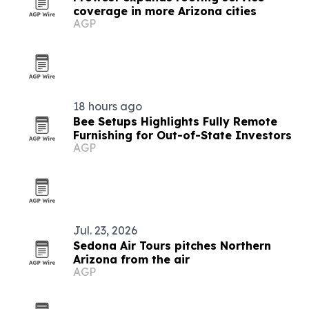
coverage in more Arizona cities
AGP
18 hours ago
Bee Setups Highlights Fully Remote
Furnishing for Out-of-State Investors
AGP
Jul. 23, 2026
Sedona Air Tours pitches Northern
Arizona from the air
AGP