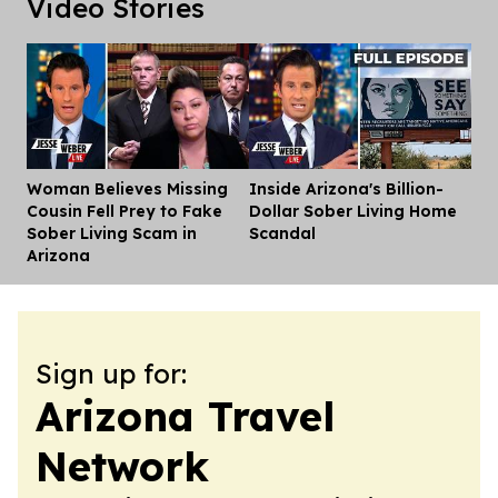
Video Stories
Woman Believes Missing
Inside Arizona's Billion-
Dis
Cousin Fell Prey to Fake
Dollar Sober Living Home
Sober Living Scam in
Scandal
Arizona
Sign up for:
Arizona Travel
Network