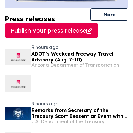
journal
More
Press releases
Publish your press release
9 hours ago
ADOT’s Weekend Freeway Travel
Advisory (Aug. 7-10)
Arizona Department of Transportation
9 hours ago
Remarks from Secretary of the
Treasury Scott Bessent at Event with
U.S. Department of the Treasury
Arizona Bankers in Phoenix