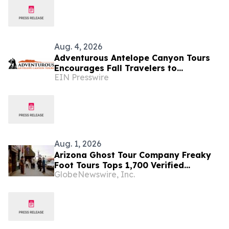
Aug. 4, 2026
Adventurous Antelope Canyon Tours
Encourages Fall Travelers to
EIN Presswire
Experience Navajo-Led Adventures in
Page, Arizona
Aug. 1, 2026
Arizona Ghost Tour Company Freaky
Foot Tours Tops 1,700 Verified
GlobeNewswire, Inc.
Reviews as Halloween Booking Opens