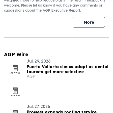
weighted more to help reduce bias in the result. Feedback is
welcome. Please
let us know
if you have any comments or
suggestions about the AGP Executive Report.
More
AGP Wire
Jul. 29, 2026
Puerto Vallarta clinics adapt as dental
tourists get more selective
AGP
Jul. 27, 2026
Prowest expands roofing service