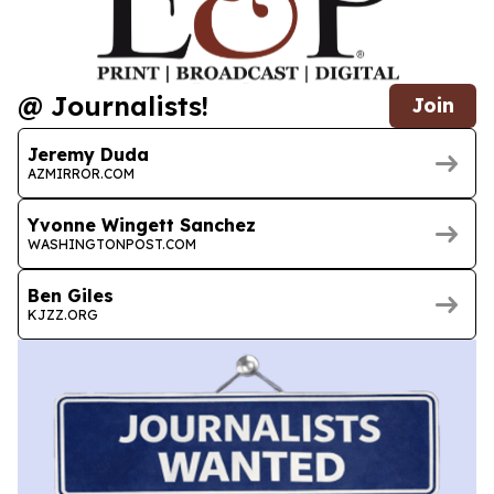
@ Journalists!
Join
Jeremy Duda
AZMIRROR.COM
Yvonne Wingett Sanchez
WASHINGTONPOST.COM
Ben Giles
KJZZ.ORG