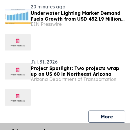
20 minutes ago
Underwater Lighting Market Demand
Fuels Growth from USD 452.19 Million
EIN Presswire
in 2026 to USD 640.86 Million by 2035
Jul. 31, 2026
Project Spotlight: Two projects wrap
up on US 60 in Northeast Arizona
Arizona Department of Transportation
press 
More