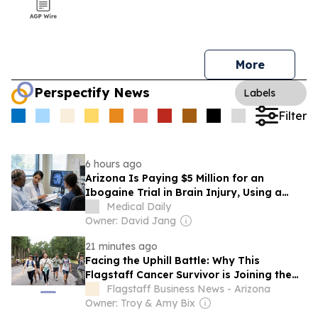
More
Perspectify News
Labels
Filter
6 hours ago
Arizona Is Paying $5 Million for an
Ibogaine Trial in Brain Injury, Using a
Drug That Is Illegal Federally and Can
Medical Daily
Stop the Heart
Owner: David Jang
21 minutes ago
Facing the Uphill Battle: Why This
Flagstaff Cancer Survivor is Joining the
American Cancer Society at Arizona
Flagstaff Business News - Arizona
Snowbowl
Owner: Troy & Amy Bix