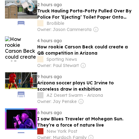
2 hours ago
Truck Hauling Porta-Potty Pulled Over By
Police For ‘Ejecting’ Toilet Paper Onto
Arizona Interstate
BroBible
Owner: Jason Cammerota
4 hours ago
How rookie Carson Beck could create a
QB competition in Arizona
Sporting News
Owner: Paul Stewart
9 hours ago
Arizona soccer plays UC Irvine to
scoreless draw in exhibition
AZ Desert Swarm - Arizona
Owner: Jay Penske
6 hours ago
I saw Blues Traveler at Mohegan Sun.
They’re a force of nature live
New York Post
Owner: Murdoch Family