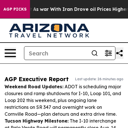
idn’t
As war With Iran Drove oil Prices Higher, Trump
AGP PICKS
AGP Executive Report
Last update: 26 minutes ago
Weekend Road Updates:
ADOT is scheduling major
closures and ramp shutdowns for I-10, Loop 101, and
Loop 202 this weekend, plus ongoing lane
restrictions on SR 347 and overnight work on
Cornville Road—plan detours and extra drive time.
Tucson Highway Milestone:
The I-10 interchange
at Palo Verde Road will permanently close Aug. 14