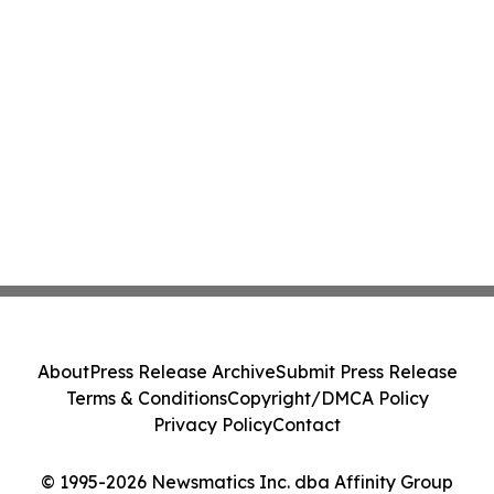
About
Press Release Archive
Submit Press Release
Terms & Conditions
Copyright/DMCA Policy
Privacy Policy
Contact
© 1995-2026 Newsmatics Inc. dba Affinity Group