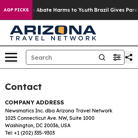
llion Fund to Abate Harms to Youth
Brazil Gives Parent
AGP PICKS
Contact
COMPANY ADDRESS
Newsmatics Inc. dba Arizona Travel Network
1025 Connecticut Ave. NW, Suite 1000
Washington, DC 20036, USA
Tel: +1 (202) 335-9303