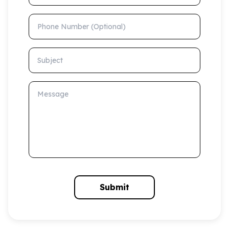
Phone Number (Optional)
Subject
Message
Submit