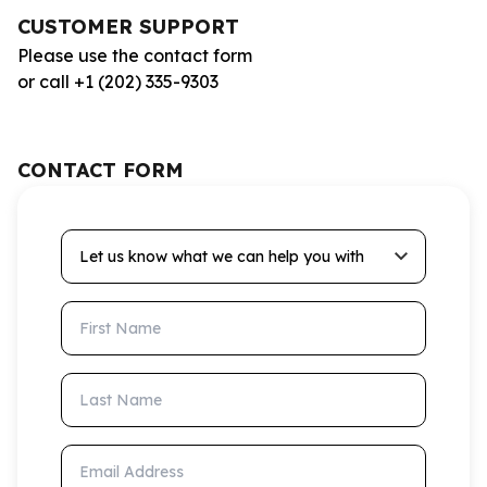
CUSTOMER SUPPORT
Please use the contact form
or call +1 (202) 335-9303
CONTACT FORM
Let us know what we can help you with
First Name
Last Name
Email Address