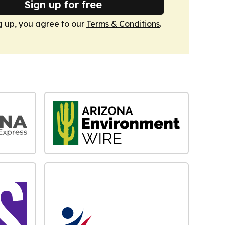
Sign up for free
g up, you agree to our
Terms & Conditions
.