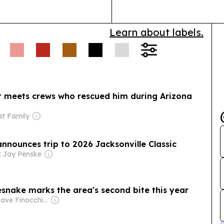
Learn about labels.
r meets crews who rescued him during Arizona
st Family
nnounces trip to 2026 Jacksonville Classic
: Jay Penske
snake marks the area's second bite this year
Owner: Dave Finocchio & Anna Robertson