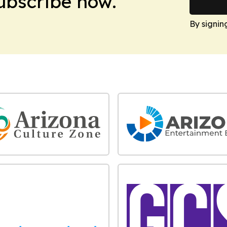
Subscribe now.
By signin