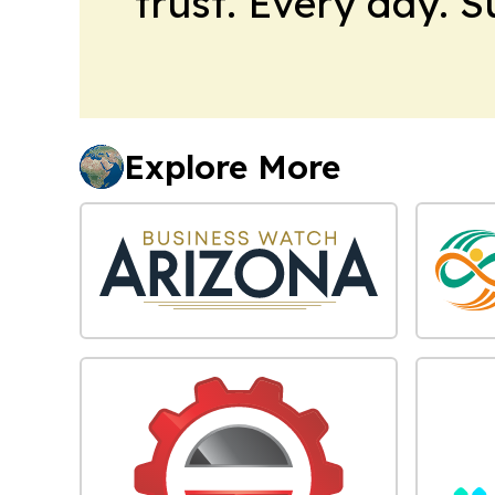
trust. Every day. 
Explore More