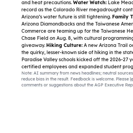
and heat precautions.
Water Watch:
Lake Mead h
record as the Colorado River megadrought conti
Arizona’s water future is still tightening.
Family T
Arizona Diamondbacks and the Taiwanese Amer
Commerce are teaming up for the Taiwanese Her
Chase Field on Aug. 8, with cultural programming
giveaway.
Hiking Culture:
A new Arizona Trail od
the quirky, lesser-known side of hiking in the stat
Paradise Valley schools kicked off the 2026-27 
certified employees and expanded student pro
Note: AI summary from news headlines; neutral sources
reduce bias in the result. Feedback is welcome. Please
l
comments or suggestions about the AGP Executive Rep