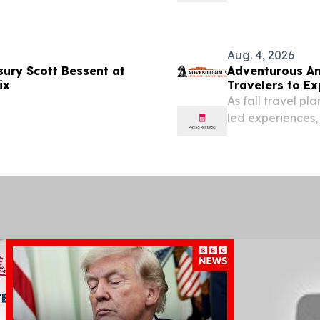
Transportation.
Aug. 4, 2026
sury Scott Bessent at
Adventurous An
ix
Travelers to E
Arizona
As fall travel p
led experiences,
Southwest advent
August 4, 2026 /⁨