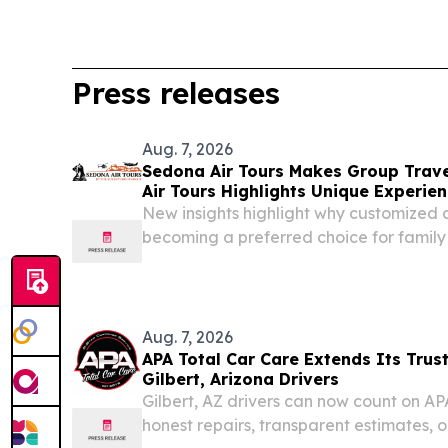
Press releases
Aug. 7, 2026
Sedona Air Tours Makes Group Trav
Air Tours Highlights Unique Experien
New insights highlight why customized 
becoming a preferred choice for family 
group travel in Sedona.
Aug. 7, 2026
APA Total Car Care Extends Its Trus
Gilbert, Arizona Drivers
Gilbert, AZ drivers can now count on AP
honest repairs, transparent estimates, 