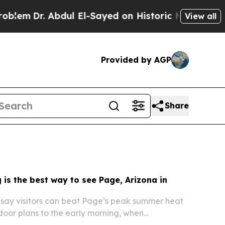
ul El-Sayed on Historic Michigan Win: “People Are
View all
Provided by AGP
Share
 is the best way to see Page, Arizona in
 say visitors can beat Page’s peak summer heat
tdoor plans to the early morning, when
e lower, light is better and popular sites are