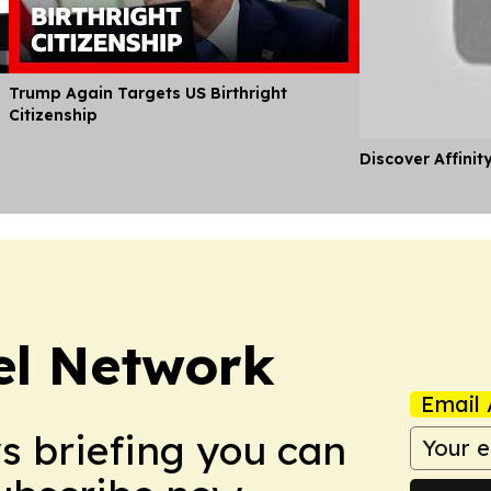
Trump Again Targets US Birthright
Citizenship
Discover Affinit
el Network
Email 
ws briefing you can