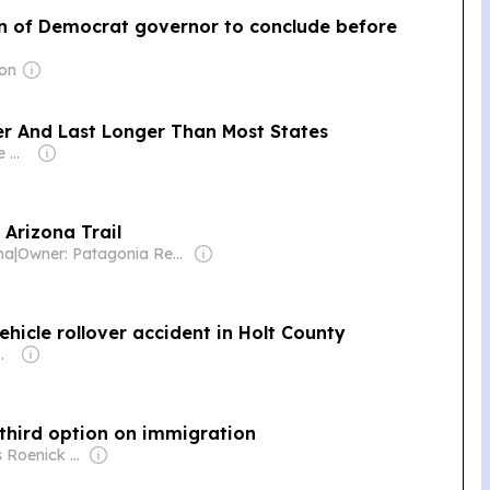
n of Democrat governor to conclude before
mon
ater And Last Longer Than Most States
Owner: Townsquare Media
 Arizona Trail
na
|
Owner: Patagonia Regional Times, Inc (Non-profit)
ehicle rollover accident in Holt County
m Ditmars, Gregg Connell, Nancy Maher & Judy (Doyle) Wischik
 a third option on immigration
Owner: Russ Roenick & Ken Firtel