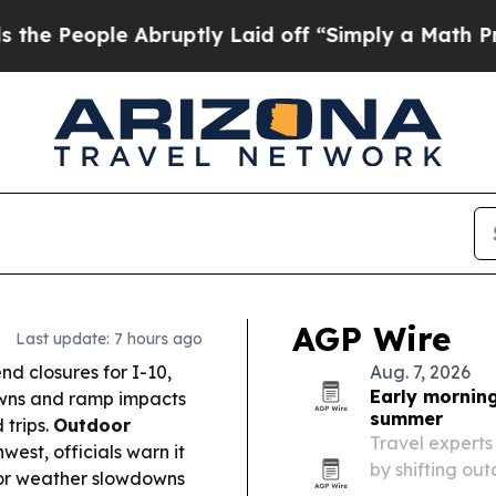
bruptly Laid off “Simply a Math Problem
Dr. Abd
AGP Wire
Last update: 7 hours ago
d closures for I-10,
Aug. 7, 2026
Early morning
owns and ramp impacts
summer
trips.
Outdoor
Travel experts
est, officials warn it
by shifting ou
for weather slowdowns
temperatures ar