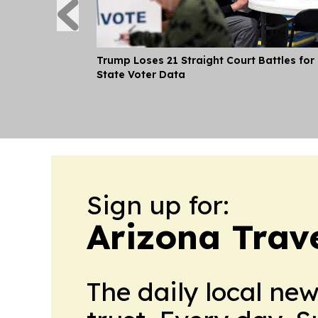
Trump Loses 21 Straight Court Battles for
State Voter Data
Sign up for:
Arizona Trav
The daily local ne