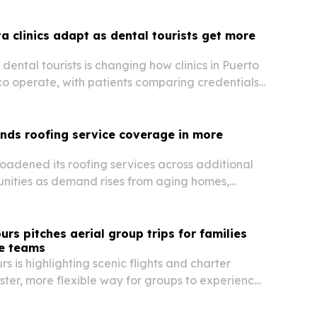
ta clinics adapt as dental tourists get more
dental tourists is changing how clinics in Puerto
co operate, with patients comparing credentials,
 materials before booking care.
nds roofing service coverage in more
oadened its roofing services across additional
nities as demand rises from aging homes,
e and population growth.
urs pitches aerial group trips for families
e teams
s is highlighting scenic flights and charter
aster, more flexible way for groups to experience
na together.