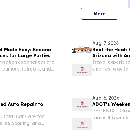
news
More
Aug. 7, 2026
el Made Easy: Sedona
Beat the Heat: 
ces for Large Parties
Arizona with An
aviation experiences are
Travel experts 
reunions, retreats, and
smartest way to 
during peak sum
Aug. 6, 2026
ted Auto Repair to
ADOT’s Weekend
PHOENIX – Closu
A Total Car Care for
ramps this weeke
online booking, and
Phoenix area, ac