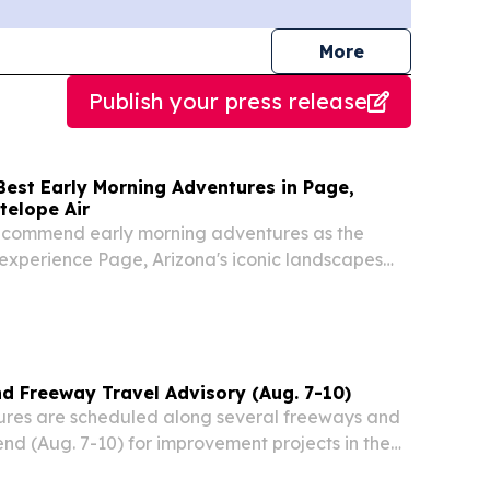
journalists
More
Publish your press release
Best Early Morning Adventures in Page,
telope Air
recommend early morning adventures as the
experience Page, Arizona's iconic landscapes
mer heat.
 Freeway Travel Advisory (Aug. 7-10)
res are scheduled along several freeways and
nd (Aug. 7-10) for improvement projects in the
cording to the Arizona Department of