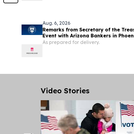
convenient shuttle service.
Aug. 6, 2026
Remarks from Secretary of the Trea
Event with Arizona Bankers in Phoen
As prepared for delivery.
Video Stories