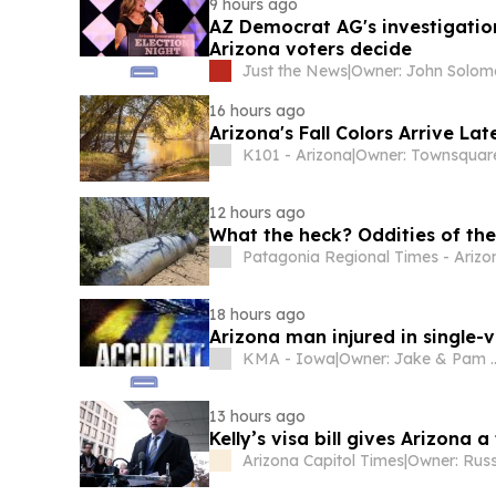
9 hours ago
AZ Democrat AG's investigatio
Arizona voters decide
Just the News
|
Owner: John Solo
16 hours ago
Arizona's Fall Colors Arrive L
K101 - Arizona
|
12 hours ago
What the heck? Oddities of the
Patagonia Regional Times - Arizo
18 hours ago
Arizona man injured in single-v
KMA - Iowa
|
Owner: Jake & Pam McGargill, James & Melonie Doyle, Bill & Pa
13 hours ago
Kelly’s visa bill gives Arizona
Arizona Capitol Times
|