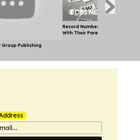
Record Number of Adults Moving 
With Their Parents as Cost of Liv
y Group Publishing
Address