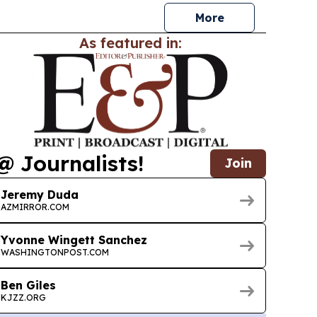
More
As featured in:
@ Journalists!
Join
Jeremy Duda
AZMIRROR.COM
Yvonne Wingett Sanchez
WASHINGTONPOST.COM
Ben Giles
KJZZ.ORG