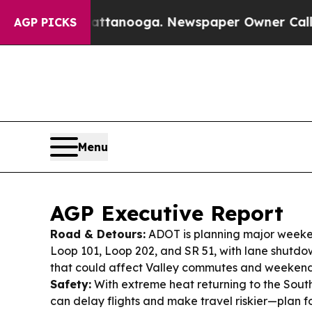
attanooga. Newspaper Owner Calls the People A
AGP PICKS
Menu
AGP Executive Report
Road & Detours:
ADOT is planning major weeken
Loop 101, Loop 202, and SR 51, with lane shutd
that could affect Valley commutes and weekend 
Safety:
With extreme heat returning to the Southw
can delay flights and make travel riskier—plan 