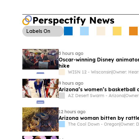
Perspectify News
Labels
On
3 hours ago
Oscar-winning Disney animato
hike
WISN 12 - Wisconsin
|
Owner: Hear
9 hours ago
Arizona’s women’s basketball a
AZ Desert Swarm - Arizona
|
Owner
12 hours ago
Arizona woman bitten by rattle
The Cool Down - Oregon
|