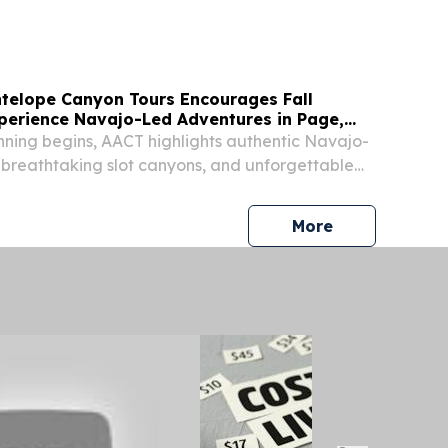
telope Canyon Tours Encourages Fall
xperience Navajo-Led Adventures in Page,
lanning begins, AACT highlights authentic Navajo-
 breathtaking slot canyons, and unforgettable
ures for visitors PAGE, AZ, UNITED STATES,
EINPresswire.com⁩/ -- As travelers begin...
press release
More