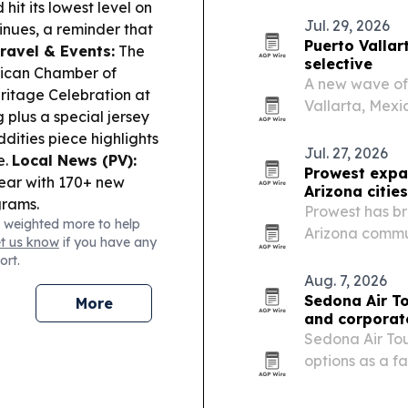
it its lowest level on
less crowded.
Jul. 29, 2026
nues, a reminder that
Puerto Vallar
ravel & Events:
The
selective
ican Chamber of
A new wave of 
itage Celebration at
Vallarta, Mexi
 plus a special jersey
technology and
dities piece highlights
Jul. 27, 2026
e.
Local News (PV):
Prowest expa
year with 170+ new
Arizona cities
grams.
Prowest has br
 weighted more to help
Arizona commu
et us know
if you have any
weather damag
ort.
Aug. 7, 2026
Sedona Air To
More
and corporat
Sedona Air Tour
options as a f
Northern Arizo