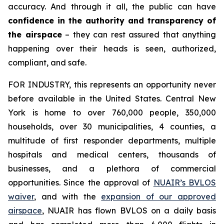
accuracy. And through it all, the public can have
confidence in the authority and transparency of
the airspace
– they can rest assured that anything
happening over their heads is seen, authorized,
compliant, and safe.
FOR INDUSTRY,
this represents an opportunity never
before available in the United States. Central New
York is home to over 760,000 people, 350,000
households, over 30 municipalities, 4 counties, a
multitude of first responder departments, multiple
hospitals and medical centers, thousands of
businesses, and a plethora of commercial
opportunities. Since the approval of
NUAIR’s BVLOS
waiver
, and with the
expansion of our approved
airspace
, NUAIR has flown BVLOS on a daily basis