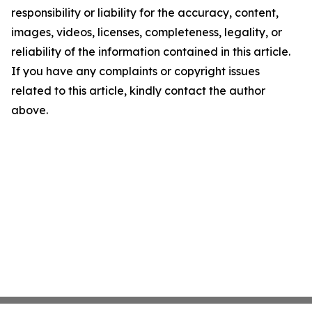
responsibility or liability for the accuracy, content,
images, videos, licenses, completeness, legality, or
reliability of the information contained in this article.
If you have any complaints or copyright issues
related to this article, kindly contact the author
above.