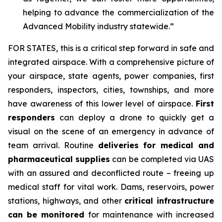
helping to advance the commercialization of the
Advanced Mobility industry statewide.”
FOR STATES,
this is a critical step forward in safe and
integrated airspace. With a comprehensive picture of
your airspace, state agents, power companies, first
responders, inspectors, cities, townships, and more
have awareness of this lower level of airspace.
First
responders
can deploy a drone to quickly get a
visual on the scene of an emergency in advance of
team arrival. Routine
deliveries for medical and
pharmaceutical supplies
can be completed via UAS
with an assured and deconflicted route – freeing up
medical staff for vital work. Dams, reservoirs, power
stations, highways, and other
critical infrastructure
can be monitored
for maintenance with increased