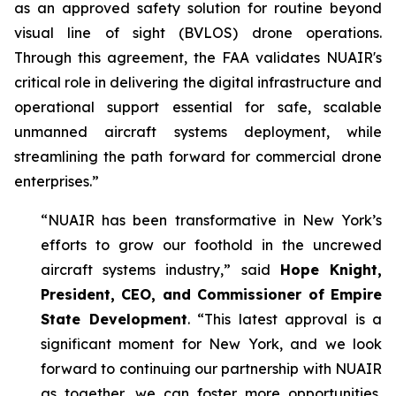
as an approved safety solution for routine beyond
visual line of sight (BVLOS) drone operations.
Through this agreement, the FAA validates NUAIR's
critical role in delivering the digital infrastructure and
operational support essential for safe, scalable
unmanned aircraft systems deployment, while
streamlining the path forward for commercial drone
enterprises.”
“NUAIR has been transformative in New York’s
efforts to grow our foothold in the uncrewed
aircraft systems industry,” said
Hope Knight,
President, CEO, and Commissioner of Empire
State Development
. “This latest approval is a
significant moment for New York, and we look
forward to continuing our partnership with NUAIR
as together, we can foster more opportunities,