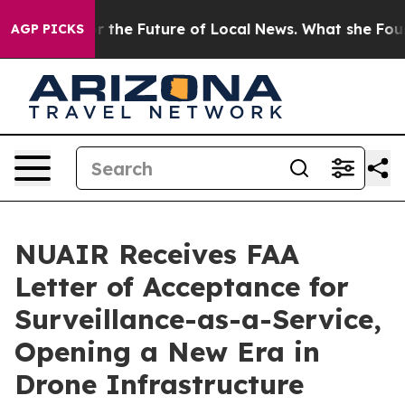
king for the Future of Local News. What she Found Sur
AGP PICKS
NUAIR Receives FAA
Letter of Acceptance for
Surveillance-as-a-Service,
Opening a New Era in
Drone Infrastructure