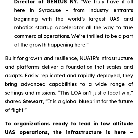
Director of GENIUS NY
. “We truly have it all
here in Syracuse – from industry entrants
beginning with the world’s largest UAS and
robotics startup accelerator all the way to true
commercial operations. We’re thrilled to be a part
of the growth happening here.”
Built for growth and resilience, NUAIR’s infrastructure
and platforms deliver a foundation that scales and
adapts. Easily replicated and rapidly deployed, they
bring advanced capabilities to a wide range of
settings and missions. “This LOA isn’t just a local win,”
shared
Stewart
, “It is a global blueprint for the future
of flight.”
To organizations ready to lead in low altitude
UAS operations, the infrastructure is here –