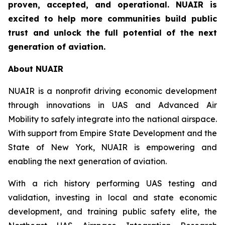
proven, accepted, and operational. NUAIR is
excited to help more communities build public
trust and unlock the full potential of the next
generation of aviation.
About NUAIR
NUAIR is a nonprofit driving economic development
through innovations in UAS and Advanced Air
Mobility to safely integrate into the national airspace.
With support from Empire State Development and the
State of New York, NUAIR is empowering and
enabling the next generation of aviation.
With a rich history performing UAS testing and
validation, investing in local and state economic
development, and training public safety elite, the