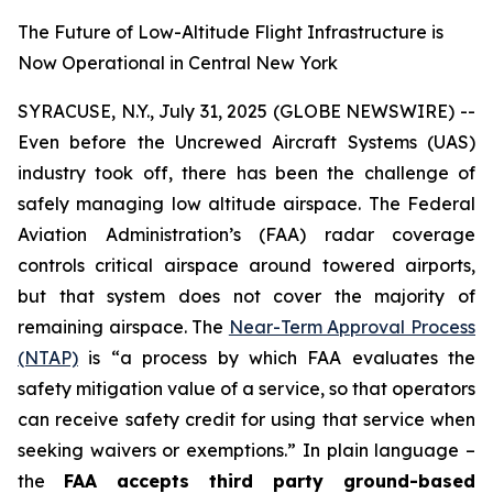
The Future of Low-Altitude Flight Infrastructure is
Now Operational in Central New York
SYRACUSE, N.Y., July 31, 2025 (GLOBE NEWSWIRE) --
Even before the Uncrewed Aircraft Systems (UAS)
industry took off, there has been the challenge of
safely managing low altitude airspace. The Federal
Aviation Administration’s (FAA) radar coverage
controls critical airspace around towered airports,
but that system does not cover the majority of
remaining airspace. The
Near-Term Approval Process
(NTAP)
is
“a process by which FAA evaluates the
safety mitigation value of a service, so that operators
can receive safety credit for using that service when
seeking waivers or exemptions.”
In plain language –
the
FAA accepts third party ground-based