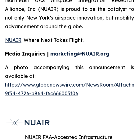
Northeast UAS Airspace Integration Research
Alliance, Inc. (NUAIR) is proud to be the catalyst to
not only New York’s airspace innovation, but mobility
advancement around the globe.
NUAIR
. Where Next Takes Flight.
Media Inquiries |
marketing@NUAIR.org
A photo accompanying this announcement is
available at:
https://www.globenewswire.com/NewsRoom/Attachm
9f54-4726-b864-f6c666005f06
NUAIR FAA-Accepted Infrastructure