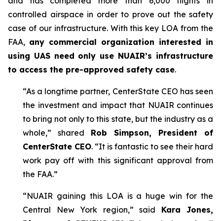
and has completed more than 6,000 flights in
controlled airspace in order to prove out the safety
case of our infrastructure. With this key LOA from the
FAA,
any commercial organization interested in
using UAS need only use NUAIR’s infrastructure
to access the pre-approved safety case
.
“As a longtime partner, CenterState CEO has seen
the investment and impact that NUAIR continues
to bring not only to this state, but the industry as a
whole,” shared
Rob Simpson, President of
CenterState CEO
. “It is fantastic to see their hard
work pay off with this significant approval from
the FAA.”
“NUAIR gaining this LOA is a huge win for the
Central New York region,” said
Kara Jones,