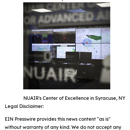
NUAIR's Center of Excellence in Syracuse, NY
Legal Disclaimer:
EIN Presswire provides this news content "as is"
without warranty of any kind. We do not accept any