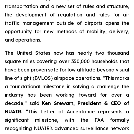
transportation and a new set of rules and structure,
the development of regulation and rules for air
traffic management outside of airports opens the
opportunity for new methods of mobility, delivery,
and operations.
The United States now has nearly two thousand
square miles covering over 350,000 households that
have been proven safe for low altitude beyond visual
line of sight (BVLOS) airspace operations. “This marks
a foundational milestone in solving a challenge the
industry has been working toward for over a
decade,” said
Ken Stewart, President & CEO of
NUAIR
. “This Letter of Acceptance represents a
significant milestone, with the FAA formally
recognizing NUAIR's advanced surveillance network