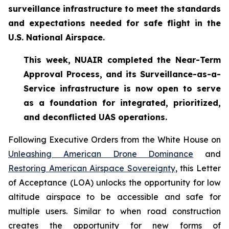
surveillance infrastructure to meet the standards
and expectations needed for safe flight in the
U.S. National Airspace.
This week, NUAIR completed the Near-Term
Approval Process, and its Surveillance-as-a-
Service infrastructure is now open to serve
as a foundation for
integrated, prioritized,
and deconflicted UAS operations.
Following Executive Orders from the White House on
Unleashing American Drone Dominance
and
Restoring American Airspace Sovereignty
, this Letter
of Acceptance (LOA) unlocks the opportunity for low
altitude airspace to be accessible and safe for
multiple users. Similar to when road construction
creates the opportunity for new forms of