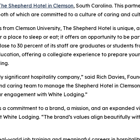
The Shepherd Hotel in Clemson
, South Carolina. This part
h of which are committed to a culture of caring and culti
 from Clemson University, The Shepherd Hotel is unique, a
r a place to sleep or eat; it offers an opportunity to be par
 Close to 30 percent of its staff are graduates or students 
ucation, offering a collegiate experience to prepare youn
ing.
ly significant hospitality company,” said Rich Davies, Fo
e and caring team to manage the Shepherd Hotel in Clemson
 our engagement with White Lodging.”
 a commitment to a brand, a mission, and an expanded vis
 White Lodging. “The brand’s values align beautifully with 
 real-world job training and meaningful careers in hospit