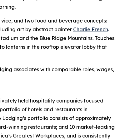
arning.
rvice, and two food and beverage concepts:
cluding art by abstract painter
Charlie French
.
y Stadium and the Blue Ridge Mountains. Touches
o lanterns in the rooftop elevator lobby that
odging associates with comparable roles, wages,
rivately held hospitality companies focused
ortfolio of hotels and restaurants in
e Lodging’s portfolio consists of approximately
ard-winning restaurants; and 10 market-leading
ca’s Greatest Workplaces, and is consistently