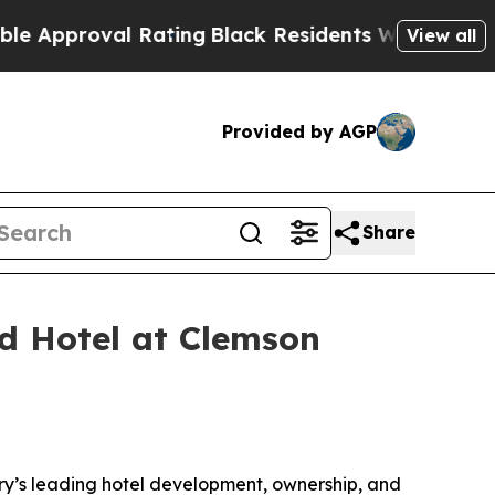
oval Rating
Black Residents Warned of Abusive C
View all
Provided by AGP
Share
 Hotel at Clemson
ry’s leading hotel development, ownership, and