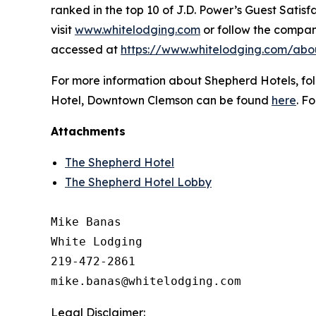
ranked in the top 10 of J.D. Power’s Guest Sati
visit
www.whitelodging.com
or follow the compa
accessed at
https://www.whitelodging.com/abo
For more information about Shepherd Hotels, f
Hotel, Downtown Clemson can be found
here
. F
Attachments
The Shepherd Hotel
The Shepherd Hotel Lobby
Mike Banas

White Lodging

219-472-2861

Legal Disclaimer: