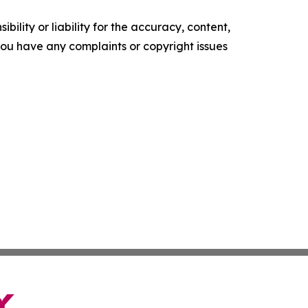
ility or liability for the accuracy, content,
f you have any complaints or copyright issues