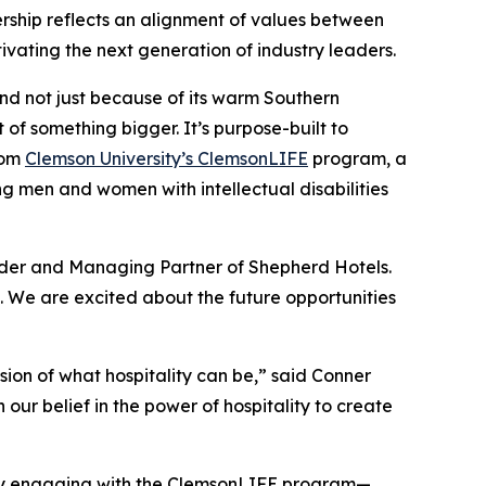
nership reflects an alignment of values between
vating the next generation of industry leaders.
nd not just because of its warm Southern
t of something bigger. It’s purpose-built to
from
Clemson University’s ClemsonLIFE
program, a
g men and women with intellectual disabilities
under and Managing Partner of Shepherd Hotels.
. We are excited about the future opportunities
ion of what hospitality can be,” said Conner
our belief in the power of hospitality to create
ality engaging with the ClemsonLIFE program—