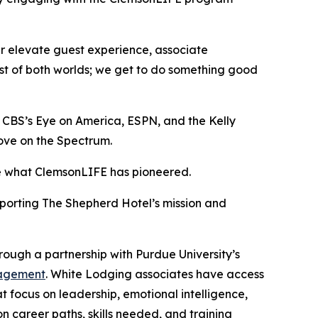
er elevate guest experience, associate
est of both worlds; we get to do something good
n CBS’s
Eye on America
, ESPN, and the
Kelly
ove on the Spectrum
.
ike what ClemsonLIFE has pioneered.
porting The Shepherd Hotel’s mission and
rough a partnership with Purdue University’s
anagement
. White Lodging associates have access
 focus on leadership, emotional intelligence,
n career paths, skills needed, and training