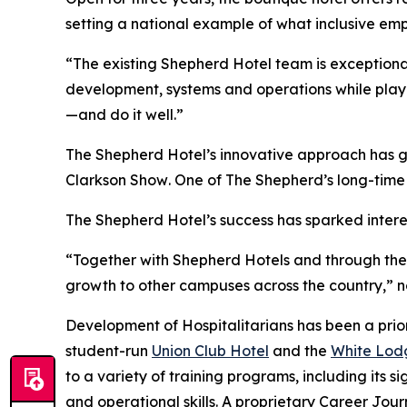
setting a national example of what inclusive emp
“The existing Shepherd Hotel team is exceptiona
development, systems and operations while playin
—and do it well.”
The Shepherd Hotel’s innovative approach has g
Clarkson Show
. One of The Shepherd’s long-time 
The Shepherd Hotel’s success has sparked intere
“Together with Shepherd Hotels and through thei
growth to other campuses across the country,” n
Development of Hospitalitarians has been a prior
student-run
Union Club Hotel
and the
White Lodg
to a variety of training programs, including its s
and operational skills. A proprietary Career Jou