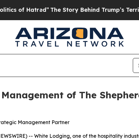
f Hatred”
The Story Behind Trump’s Terrible Appr
 Management of The Shepherd
trategic Management Partner
EWSWIRE) -- White Lodging, one of the hospitality indust