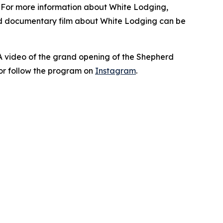
. For more information about White Lodging,
nd documentary film about White Lodging can be
 A video of the grand opening of the Shepherd
or follow the program on
Instagram
.