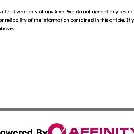
without warranty of any kind. We do not accept any responsib
r reliability of the information contained in this article. I
 above.
owered By