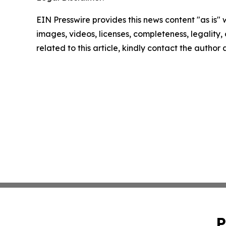
EIN Presswire provides this news content "as is" 
images, videos, licenses, completeness, legality, o
related to this article, kindly contact the author
P