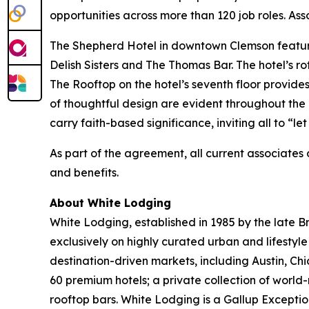
opportunities across more than 120 job roles. Ass
The Shepherd Hotel in downtown Clemson featur
Delish Sisters and The Thomas Bar. The hotel’s ro
The Rooftop on the hotel’s seventh floor provid
of thoughtful design are evident throughout the h
carry faith-based significance, inviting all to “let 
As part of the agreement, all current associate
and benefits.
About White Lodging
White Lodging, established in 1985 by the late B
exclusively on highly curated urban and lifestyl
destination-driven markets, including Austin, Chi
60 premium hotels; a private collection of wor
rooftop bars. White Lodging is a Gallup Except