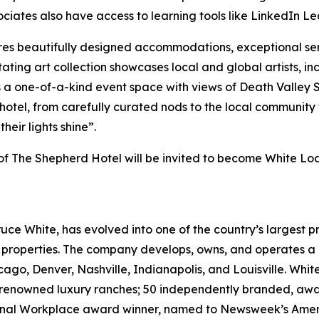
ociates also have access to learning tools like LinkedIn Le
es beautifully designed accommodations, exceptional se
tating art collection showcases local and global artists, in
es a one-of-a-kind event space with views of Death Valle
otel, from carefully curated nods to the local community t
their lights shine”.
s of The Shepherd Hotel will be invited to become White L
ruce White, has evolved into one of the country’s largest p
e properties. The company develops, owns, and operates a p
cago, Denver, Nashville, Indianapolis, and Louisville. Whit
ld-renowned luxury ranches; 50 independently branded, aw
ional Workplace award winner, named to
Newsweek’s
Ameri