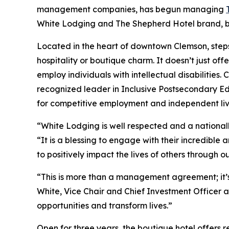
management companies, has begun managing
White Lodging and The Shepherd Hotel brand, bot
Located in the heart of downtown Clemson, steps
hospitality or boutique charm. It doesn’t just offe
employ individuals with intellectual disabilities.
recognized leader in Inclusive Postsecondary Ed
for competitive employment and independent liv
“White Lodging is well respected and a national
“It is a blessing to engage with their incredibl
to positively impact the lives of others through
“This is more than a management agreement; it’s
White, Vice Chair and Chief Investment Officer at
opportunities and transform lives.”
Open for three years, the boutique hotel offers