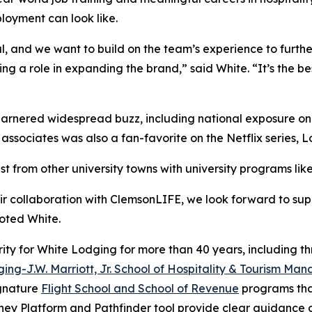
loyment can look like.
l, and we want to build on the team’s experience to furth
g a role in expanding the brand,” said White. “It’s the b
arnered widespread buzz, including national exposure o
associates was also a fan-favorite on the Netflix series,
L
st from other university towns with university programs l
r collaboration with ClemsonLIFE, we look forward to sup
oted White.
ity for White Lodging for more than 40 years, including th
ing-J.W. Marriott, Jr. School of Hospitality & Tourism M
ignature
Flight School and School of Revenue
programs that
rney Platform and Pathfinder tool provide clear guidance o