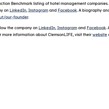
sfaction Benchmark listing of hotel management companies
ny on
LinkedIn
,
Instagram
and
Facebook
. A biography a
ut/our-founder
.
ollow the company on
LinkedIn
,
Instagram
and
Facebook
.
or more information about ClemsonLIFE, visit their
website