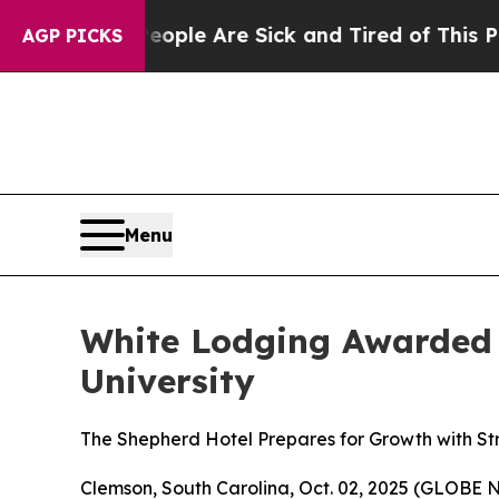
n: “People Are Sick and Tired of This Politics o
AGP PICKS
Menu
White Lodging Awarded
University
The Shepherd Hotel Prepares for Growth with S
Clemson, South Carolina, Oct. 02, 2025 (GLOBE N