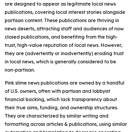
are designed to appear as legitimate local news
publications, covering local interest stories alongside
partisan content. These publications are thriving in
news deserts, attracting staff and audiences of now
closed publications, and benefiting from the high-
trust, high-value reputation of local news. However,
they are (advertently or inadvertently) eroding trust
in local news, which is generally considered to be
non-partisan.
Pink slime news publications are owned by a handful
of U.S. owners, often with partisan and lobbyist
financial backing, which lack transparency about
their true aims, funding, and ownership structures.
They are characterized by similar writing and
formatting across articles & publications, using similar