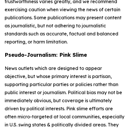
trustworthiness varies greatly, and we recommend
exercising caution when viewing the news of certain
publications. Some publications may present content
as journalistic, but not adhering to journalistic
standards such as accurate, factual and balanced
reporting, or harm limitation.
Pseudo-Journalism: Pink Slime
News outlets which are designed to appear
objective, but whose primary interest is partisan,
supporting particular parties or policies rather than
public interest or journalism. Political bias may not be
immediately obvious, but coverage is ultimately
driven by political interests. Pink slime efforts are
often micro-targeted at local communities, especially
in U.S. swing states & politically divided areas. They