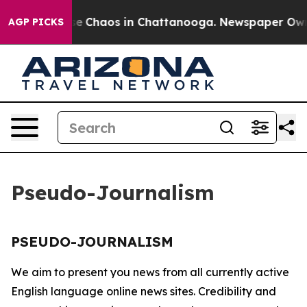
otal Collapse
Chaos in Chattanooga. Newspaper Owner 
AGP PICKS
Pseudo-Journalism
PSEUDO-JOURNALISM
We aim to present you news from all currently active
English language online news sites. Credibility and