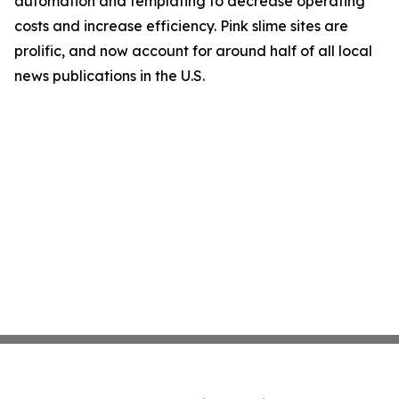
automation and templating to decrease operating
costs and increase efficiency. Pink slime sites are
prolific, and now account for around half of all local
news publications in the U.S.